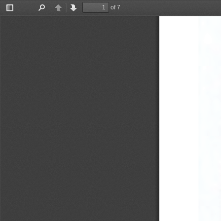
of 7
Toggle
Find
Previous
Next
Sidebar