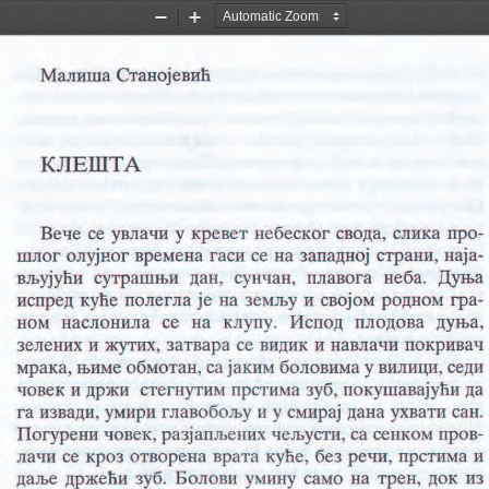
Zoom
Zoom
Out
In